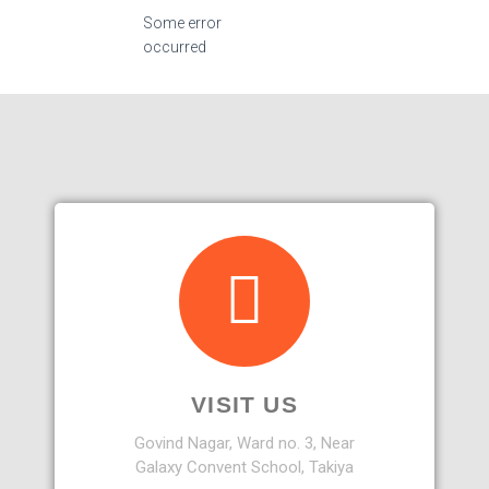
Some error
occurred
VISIT US
Govind Nagar, Ward no. 3, Near
Galaxy Convent School, Takiya