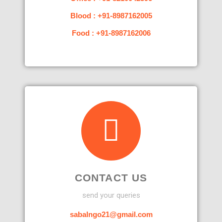
Blood : +91-8987162005
Food : +91-8987162006
CONTACT US
send your queries
sabalngo21@gmail.com