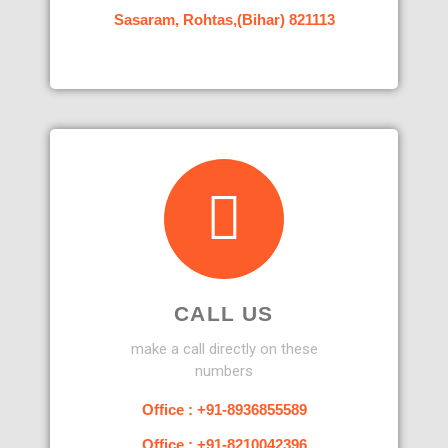
Sasaram, Rohtas,(Bihar) 821113
CALL US
make a call directly on these
numbers
Office : +91-8936855589
Office : +91-8210042396