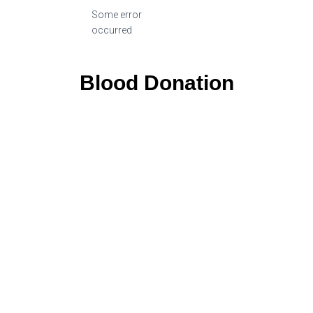
Some error
occurred
Blood Donation